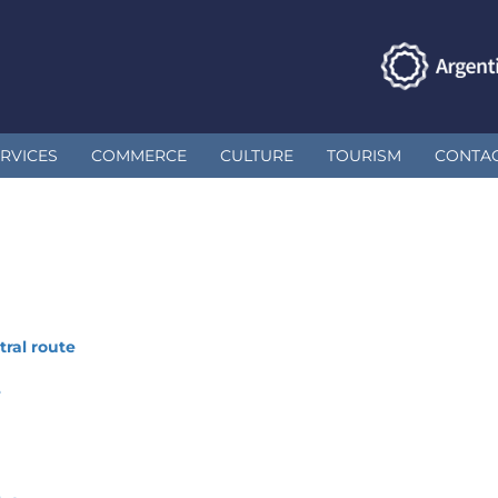
RVICES
COMMERCE
CULTURE
TOURISM
CONTA
ral route
e