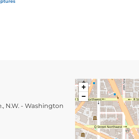
lptures
+
−
, N.W. - Washington