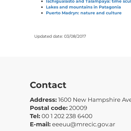
Ischigualasto and Talampaya: time scu
Lakes and mountains in Patagonia
Puerto Madryn: nature and culture
Updated date:
03/08/2017
Contact
Address:
1600 New Hampshire Ave.
Postal code:
20009
Tel:
00 1 202 238 6400
E-mail:
eeeuu@mrecic.gov.ar