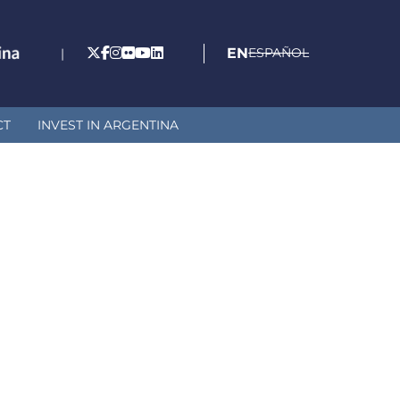
EN
ESPAÑOL
|
CT
INVEST IN ARGENTINA