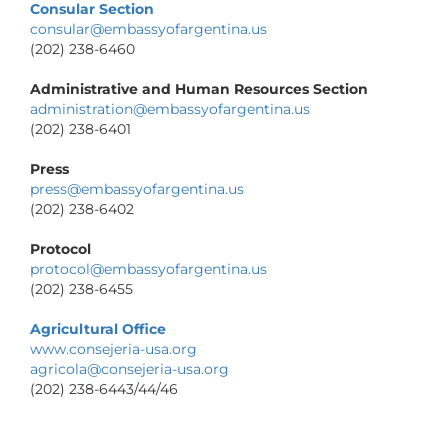
Consular Section
consular@embassyofargentina.us
(202) 238-6460
Administrative and Human Resources Section
administration@embassyofargentina.us
(202) 238-6401
Press
press@embassyofargentina.us
(202) 238-6402
Protocol
protocol@embassyofargentina.us
(202) 238-6455
Agricultural Office
www.consejeria-usa.org
agricola@consejeria-usa.org
(202) 238-6443/44/46