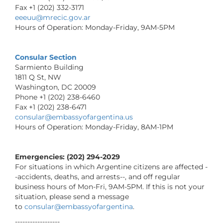
Fax +1 (202) 332-3171
eeeuu@mrecic.gov.ar
Hours of Operation: Monday-Friday, 9AM-5PM
Consular Section
Sarmiento Building
1811 Q St, NW
Washington, DC 20009
Phone +1 (202) 238-6460
Fax +1 (202) 238-6471
consular@embassyofargentina.us
Hours of Operation: Monday-Friday, 8AM-1PM
Emergencies: (202) 294-2029
For situations in which Argentine citizens are affected -
-accidents, deaths, and arrests--, and off regular
business hours of Mon-Fri, 9AM-5PM. If this is not your
situation, please send a message
to
consular@embassyofargentina
.
------------------