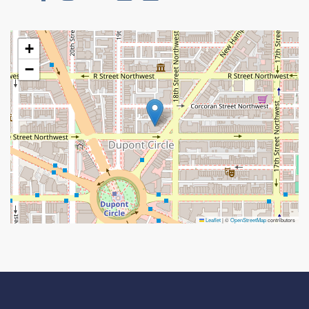
+
−
Leaflet
|
©
OpenStreetMap
contributors