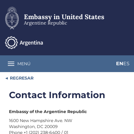
Skip
to
main
Embassy in United States
content
Argentine Republic
EN
ES
MENÚ
Toggle navigation
REGRESAR
Contact Information
Embassy of the Argentine Republic
1600 New Hampshire Ave. NW
Washington, DC 20009
Phone +1 (202) 238-6400 / 01