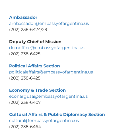
Ambassador
ambassador@embassyofargentina.us
(202) 238-6424/29
Deputy Chief of Mission
dcmoffice@embassyofargentina.us
(202) 238-6425
Political Affairs Section
politicalaffairs@embassyofargentina.us
(202) 238-6425
Economy & Trade Section
econargusa@embassyofargentina.us
(202) 238-6407
Cultural Affairs & Public Diplomacy Section
cultural@embassyofargentina.us
(202) 238-6464