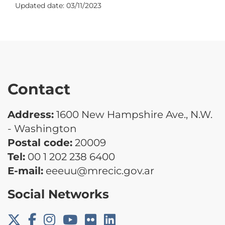
Updated date:
03/11/2023
Contact
Address:
1600 New Hampshire Ave., N.W.
- Washington
Postal code:
20009
Tel:
00 1 202 238 6400
E-mail:
eeeuu@mrecic.gov.ar
Social Networks