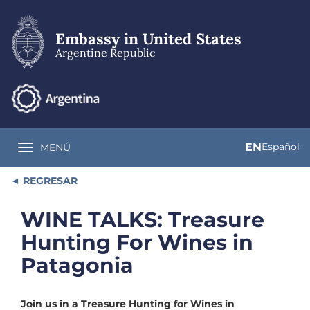
Skip
to
main
Embassy in United States
content
Argentine Republic
EN
Español
MENÚ
Toggle navigation
REGRESAR
WINE TALKS: Treasure
Hunting For Wines in
Patagonia
Join us in a Treasure Hunting for Wines in