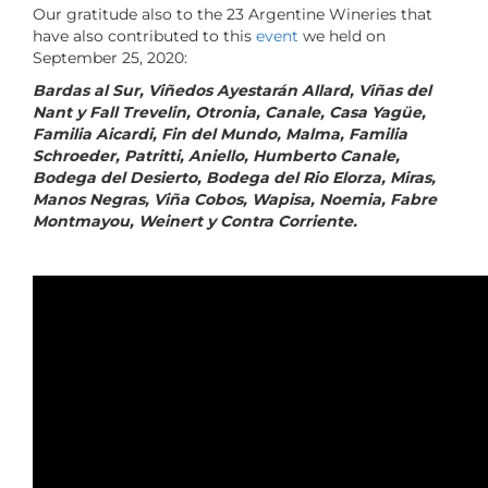
Our gratitude also to the 23 Argentine Wineries that
have also contributed to this
event
we held on
September 25, 2020:
Bardas al Sur, Viñedos Ayestarán Allard, Viñas del
Nant y Fall Trevelin, Otronia, Canale, Casa Yagüe,
Familia Aicardi, Fin del Mundo, Malma, Familia
Schroeder, Patritti, Aniello, Humberto Canale,
Bodega del Desierto, Bodega del Rio Elorza, Miras,
Manos Negras, Viña Cobos, Wapisa, Noemia, Fabre
Montmayou, Weinert y Contra Corriente.