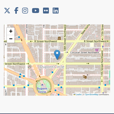
+
−
Leaflet
|
©
OpenStreetMap
contributors