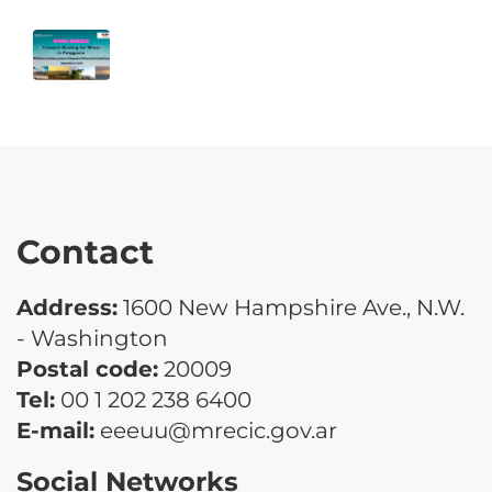
Contact
Address:
1600 New Hampshire Ave., N.W.
- Washington
Postal code:
20009
Tel:
00 1 202 238 6400
E-mail:
eeeuu@mrecic.gov.ar
Social Networks