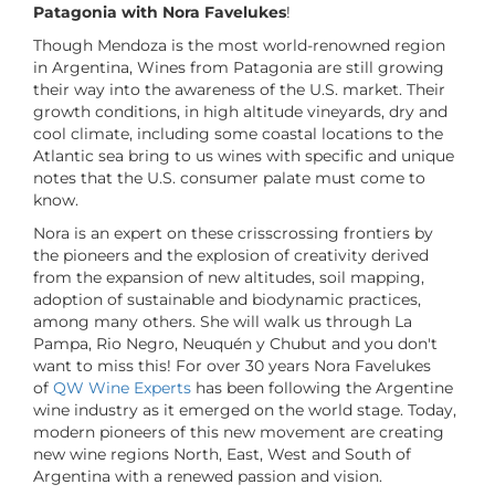
Patagonia with Nora Favelukes
!
Though Mendoza is the most world-renowned region
in Argentina, Wines from Patagonia are still growing
their way into the awareness of the U.S. market. Their
growth conditions, in high altitude vineyards, dry and
cool climate, including some coastal locations to the
Atlantic sea bring to us wines with specific and unique
notes that the U.S. consumer palate must come to
know.
Nora is an expert on these crisscrossing frontiers by
the pioneers and the explosion of creativity derived
from the expansion of new altitudes, soil mapping,
adoption of sustainable and biodynamic practices,
among many others. She will walk us through La
Pampa, Rio Negro, Neuquén y Chubut and you don't
want to miss this! For over 30 years Nora Favelukes
of
QW Wine Experts
has been following the Argentine
wine industry as it emerged on the world stage. Today,
modern pioneers of this new movement are creating
new wine regions North, East, West and South of
Argentina with a renewed passion and vision.